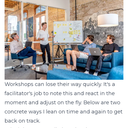
Workshops can lose their way quickly. It's a
facilitator's job to note this and react in the
moment and adjust on the fly. Below are two
concrete ways I lean on time and again to get
back on track.