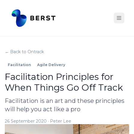
← Back to Ontrack
Facilitation
Agile Delivery
Facilitation Principles for
When Things Go Off Track
Facilitation is an art and these principles
will help you act like a pro
26 September 2020
·
Peter Lee