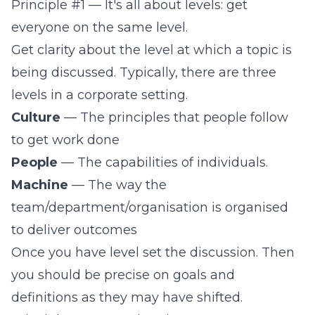
Principle #1 — It's all about levels: get
everyone on the same level.
Get clarity about the level at which a topic is
being discussed. Typically, there are three
levels in a corporate setting.
Culture
— The principles that people follow
to get work done
People
— The capabilities of individuals.
Machine
— The way the
team/department/organisation is organised
to deliver outcomes
Once you have level set the discussion. Then
you should be precise on goals and
definitions as they may have shifted.