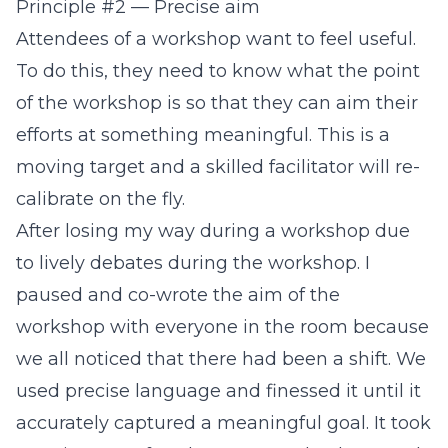
Principle #2 — Precise aim
Attendees of a workshop want to feel useful.
To do this, they need to know what the point
of the workshop is so that they can aim their
efforts at something meaningful. This is a
moving target and a skilled facilitator will re-
calibrate on the fly.
After losing my way during a workshop due
to lively debates during the workshop. I
paused and co-wrote the aim of the
workshop with everyone in the room because
we all noticed that there had been a shift. We
used precise language and finessed it until it
accurately captured a meaningful goal. It took