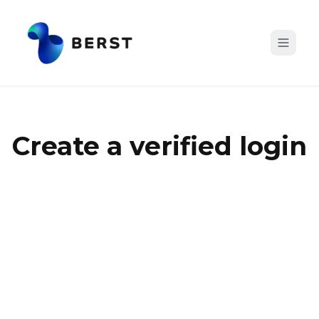
Create a verified login