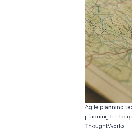
Agile planning te
planning techniqu
ThoughtWorks.