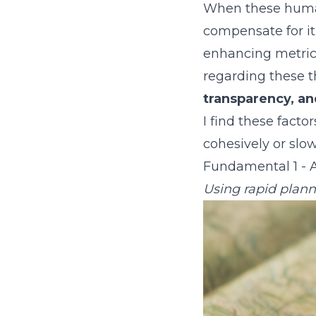
When these human
compensate for it
enhancing metrics,
regarding these 
transparency, and
I find these fact
cohesively or slow
Fundamental 1 - A
Using rapid plann