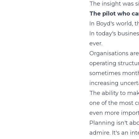
The insight was s
The pilot who ca
In Boyd's world, 
In today's busine
ever.
Organisations are
operating structu
sometimes monthly
increasing uncerta
The ability to mak
one of the most cr
even more import
Planning isn't ab
admire. It's an in