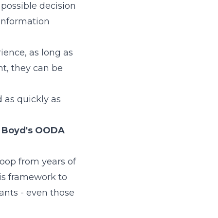
 possible decision
information
ience, as long as
nt, they can be
 as quickly as
 Boyd's OODA
loop from years of
his framework to
ants - even those