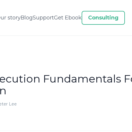
ur story
Blog
Support
Get Ebook
Consulting
xecution Fundamentals F
on
eter Lee