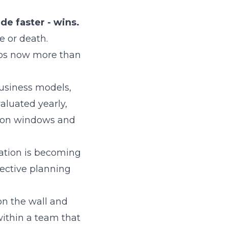
de faster - wins.
e or death.
aps now more than
usiness models,
aluated yearly,
ision windows and
rmation is becoming
fective planning
on the wall and
 within a team that