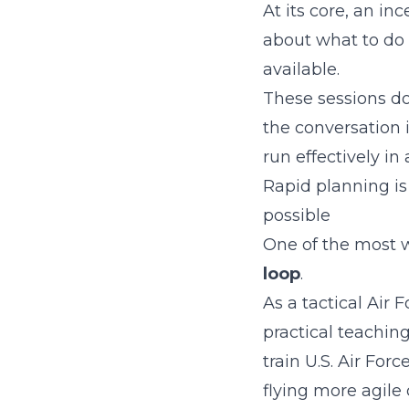
At its core, an in
about what to do 
available.
These sessions do
the conversation 
run effectively in 
Rapid planning is
possible
One of the most w
loop
.
As a tactical Air 
practical teachin
train U.S. Air Fo
flying more agile o