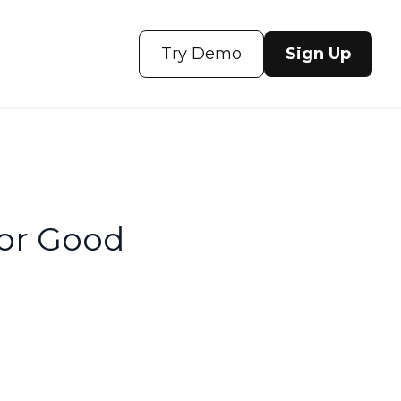
Try Demo
Sign Up
or Good