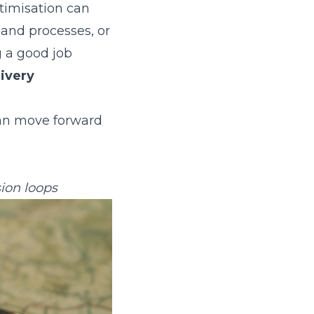
timisation can
 and processes, or
g a good job
livery
can move forward
ion loops