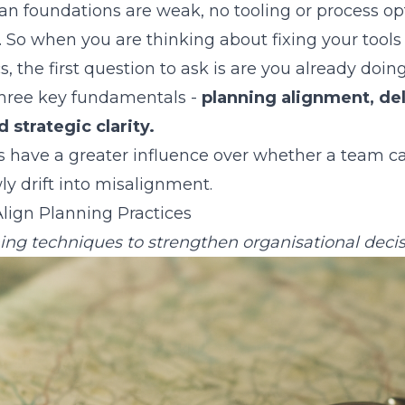
 foundations are weak, no tooling or process op
. So when you are thinking about fixing your tools
 the first question to ask is are you already doin
three key fundamentals -
planning alignment, de
 strategic clarity.
ors have a greater influence over whether a team 
ly drift into misalignment.
lign Planning Practices
ing techniques to strengthen organisational decis