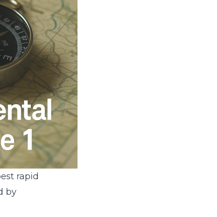
est rapid
d by