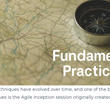
chniques have evolved over time, and one of the b
es is the Agile Inception session originally create