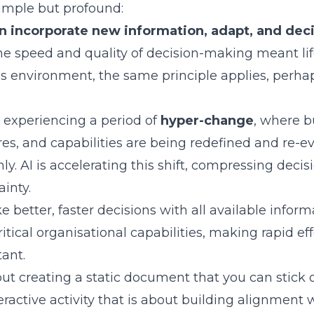
imple but profound:
n incorporate new information, adapt, and deci
the speed and quality of decision-making meant lif
ss environment, the same principle applies, perh
 experiencing a period of
hyper-change
, where b
res, and capabilities are being redefined and re-ev
. AI is accelerating this shift, compressing dec
inty.
e better, faster decisions with all available info
itical organisational capabilities, making rapid ef
ant.
out creating a static document that you can stick 
teractive activity that is about building alignment