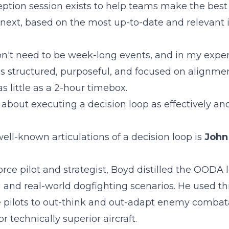
ception session exists to help teams make the best
next, based on the most up-to-date and relevant 
n't need to be week-long events, and in my exper
is structured, purposeful, and focused on alignme
as little as a 2-hour timebox.
 about executing a decision loop as effectively and
ell-known articulations of a decision loop is
John
Force pilot and strategist, Boyd distilled the OODA 
g and real-world dogfighting scenarios. He used t
rce pilots to out-think and out-adapt enemy combat
r technically superior aircraft.