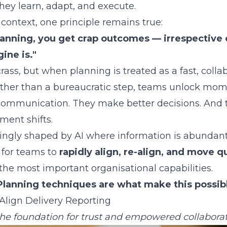
hey learn, adapt, and execute.
 context, one principle remains true:
planning, you get crap outcomes — irrespective 
ine is."
rass, but when planning is treated as a fast, colla
ather than a bureaucratic step, teams unlock mo
ommunication. They make better decisions. And t
ment shifts.
singly shaped by AI where information is abundan
y for teams to
rapidly align, re-align, and move q
he most important organisational capabilities.
Planning techniques are what make this possib
Align Delivery Reporting
he foundation for trust and empowered collabora