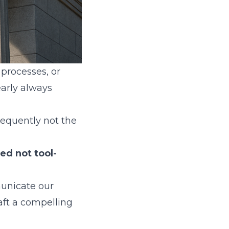
 processes, or
early always
frequently not the
ed not tool-
municate our
aft a compelling