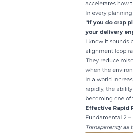
accelerates how t
In every planning
"If you do crap 
your delivery eng
I know it sounds c
alignment loop r
They reduce misc
when the environ
In a world increa
rapidly, the abilit
becoming one of t
Effective Rapid 
Fundamental 2 – 
Transparency as t