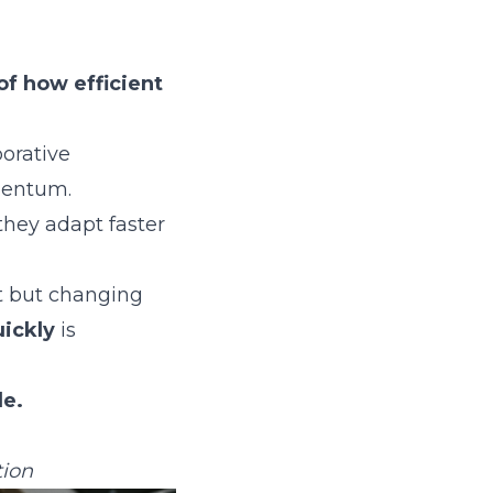
of how efficient
borative
mentum.
hey adapt faster
t but changing
uickly
is
le.
tion