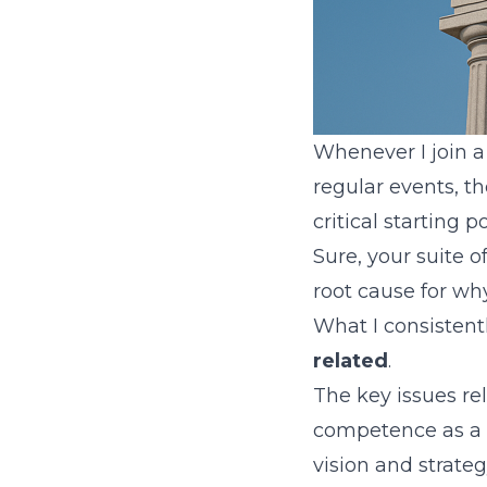
Whenever I join a
regular events, t
critical starting 
Sure, your suite o
root cause for wh
What I consistent
related
.
The key issues re
competence as a t
vision and strateg