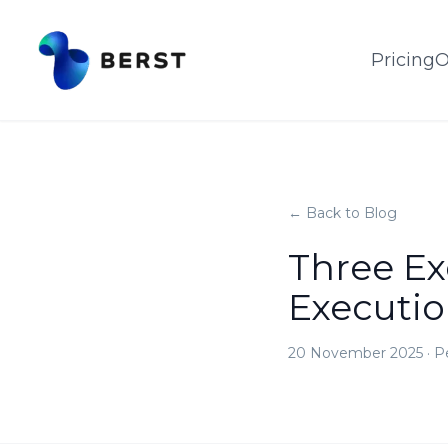
Pricing
O
← Back to Blog
Three E
Executi
20 November 2025
·
P