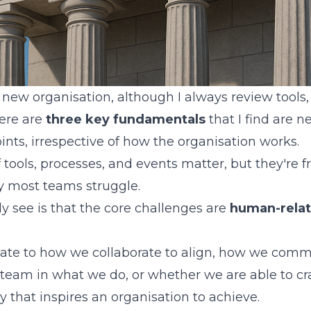
 new organisation, although I always review tools,
here are
three key fundamentals
that I find are n
points, irrespective of how the organisation works.
f tools, processes, and events matter, but they're 
y most teams struggle.
ly see is that the core challenges are
human-relat
late to how we collaborate to align, how we com
eam in what we do, or whether we are able to cr
y that inspires an organisation to achieve.