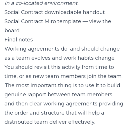
in a co-located environment.
Social Contract downloadable handout
Social Contract Miro template — view the
board
Final notes
Working agreements do, and should change
as a team evolves and work habits change.
You should revisit this activity from time to
time, or as new team members join the team.
The most important thing is to use it to build
genuine rapport between team members
and then clear working agreements providing
the order and structure that will help a
distributed team deliver effectively.