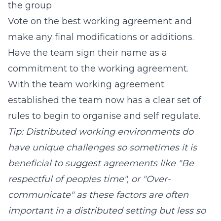
the group
Vote on the best working agreement and
make any final modifications or additions.
Have the team sign their name as a
commitment to the working agreement.
With the team working agreement
established the team now has a clear set of
rules to begin to organise and self regulate.
Tip: Distributed working environments do
have unique challenges so sometimes it is
beneficial to suggest agreements like "Be
respectful of peoples time", or "Over-
communicate" as these factors are often
important in a distributed setting but less so