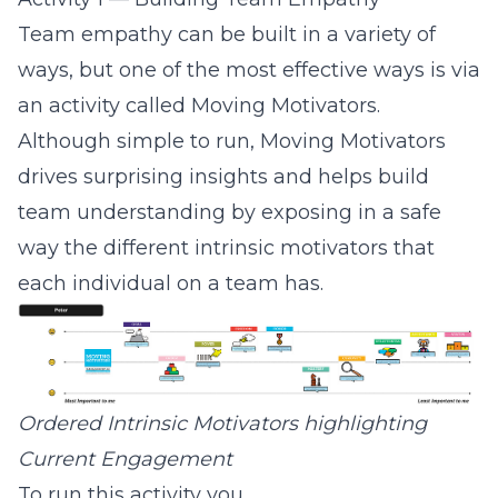
Team empathy can be built in a variety of
ways, but one of the most effective ways is via
an activity called
Moving Motivators
.
Although simple to run, Moving Motivators
drives surprising insights and helps build
team understanding by exposing in a safe
way the different intrinsic motivators that
each individual on a team has.
Ordered Intrinsic Motivators highlighting
Current Engagement
To run this activity you