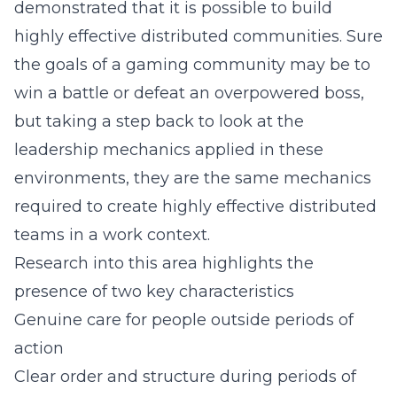
demonstrated that it is possible to build
highly effective distributed communities. Sure
the goals of a gaming community may be to
win a battle or defeat an overpowered boss,
but taking a step back to look at the
leadership mechanics applied in these
environments, they are the same mechanics
required to create highly effective distributed
teams in a work context.
Research into this area highlights the
presence of two key characteristics
Genuine care for people outside periods of
action
Clear order and structure during periods of