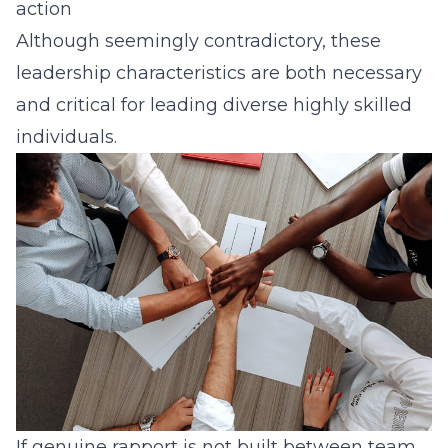
action
Although seemingly contradictory, these
leadership characteristics are both necessary
and critical for leading diverse highly skilled
individuals.
If genuine rapport is not built between team