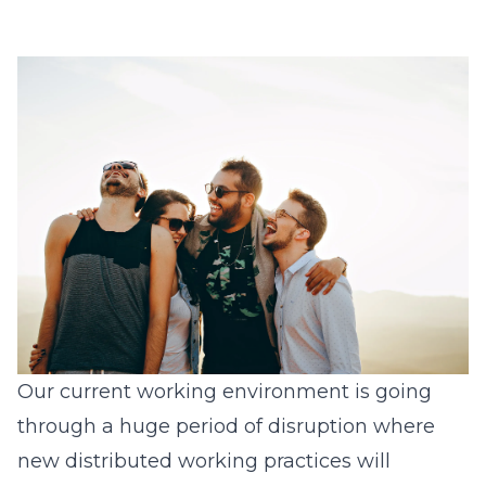
Our current working environment is going
through a huge period of disruption where
new distributed working practices will