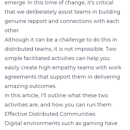
emerge. In this time of change, it's critical
that we deliberately assist teams in building
genuine rapport and connections with each
other.
Although it can be a challenge to do this in
distributed teams, it is not impossible. Two
simple facilitated activities can help you
easily create high empathy teams with work
agreements that support them in delivering
amazing outcomes.
In this article, I'll outline what these two
activities are, and how you can run them.
Effective Distributed Communities
Digital environments such as gaming have