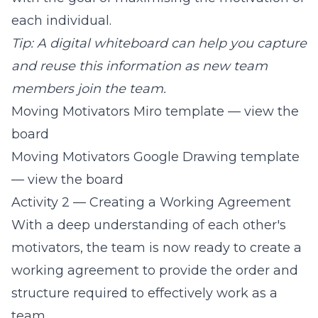
each individual.
Tip: A digital whiteboard can help you capture
and reuse this information as new team
members join the team.
Moving Motivators Miro template — view the
board
Moving Motivators Google Drawing template
— view the board
Activity 2 — Creating a Working Agreement
With a deep understanding of each other's
motivators, the team is now ready to create a
working agreement to provide the order and
structure required to effectively work as a
team.