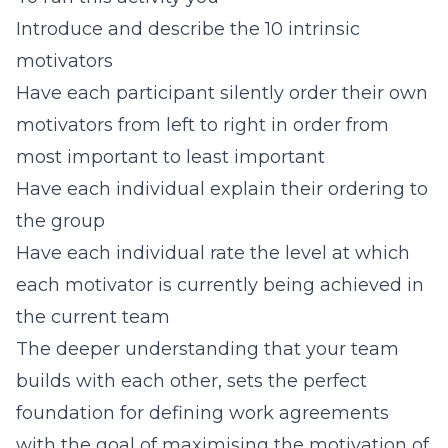
Introduce and describe the 10 intrinsic
motivators
Have each participant silently order their own
motivators from left to right in order from
most important to least important
Have each individual explain their ordering to
the group
Have each individual rate the level at which
each motivator is currently being achieved in
the current team
The deeper understanding that your team
builds with each other, sets the perfect
foundation for defining work agreements
with the goal of maximising the motivation of