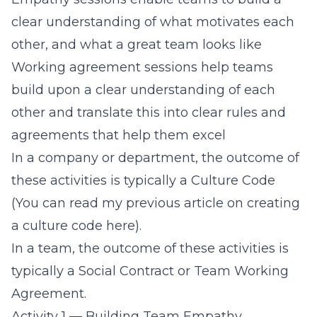
clear understanding of what motivates each
other, and what a great team looks like
Working agreement sessions help teams
build upon a clear understanding of each
other and translate this into clear rules and
agreements that help them excel
In a company or department, the outcome of
these activities is typically a
Culture Code
(You can read my previous article on creating
a culture code here).
In a team, the outcome of these activities is
typically a
Social Contract
or
Team Working
Agreement
.
Activity 1 — Building Team Empathy