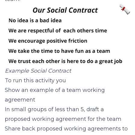
Example Social Contract
To run this activity you
Show an example of a team working
agreement
In small groups of less than 5, draft a
proposed working agreement for the team
Share back proposed working agreements to