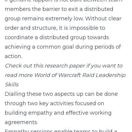
members the barrier to exit a distributed
group remains extremely low. Without clear
order and structure, it is impossible to
coordinate a distributed group towards
achieving a common goal during periods of
action.
Check out this research paper if you want to
read more
World of Warcraft Raid Leadership
Skills
Dialling these two aspects up can be done
through two key activities focused on
building empathy and effective working
agreements.
Empathy sessions enable teams to build a