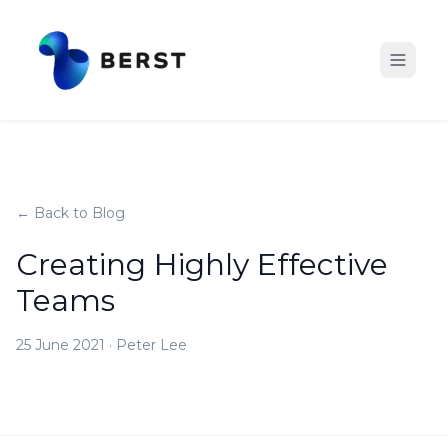
← Back to Blog
Creating Highly Effective
Teams
25 June 2021
·
Peter Lee