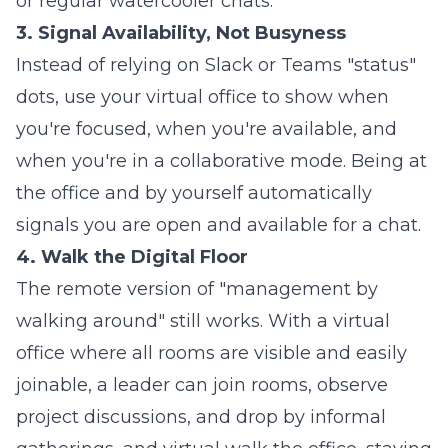
or regular watercooler chats.
3. Signal Availability, Not Busyness
Instead of relying on Slack or Teams "status"
dots, use your virtual office to show when
you're focused, when you're available, and
when you're in a collaborative mode. Being at
the office and by yourself automatically
signals you are open and available for a chat.
4. Walk the Digital Floor
The remote version of "management by
walking around" still works. With a virtual
office where all rooms are visible and easily
joinable, a leader can join rooms, observe
project discussions, and drop by informal