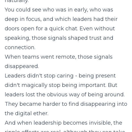
naturally.
You could see who was in early, who was
deep in focus, and which leaders had their
doors open for a quick chat. Even without
speaking, those signals shaped trust and
connection.
When teams went remote, those signals
disappeared.
Leaders didn't stop caring - being present
didn't magically stop being important. But
leaders lost the obvious way of being around.
They became harder to find disappearing into
the digital ether.
And when leadership becomes invisible, the