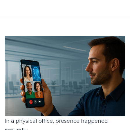
In a physical office, presence happened