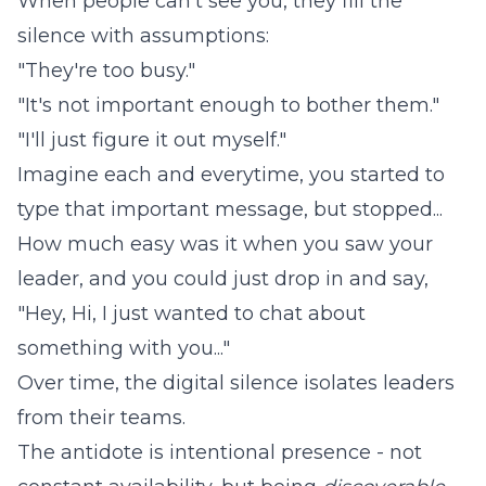
When people can't see you, they fill the
silence with assumptions:
"They're too busy."
"It's not important enough to bother them."
"I'll just figure it out myself."
Imagine each and everytime, you started to
type that important message, but stopped...
How much easy was it when you saw your
leader, and you could just drop in and say,
"Hey, Hi, I just wanted to chat about
something with you..."
Over time, the digital silence isolates leaders
from their teams.
The antidote is intentional presence - not