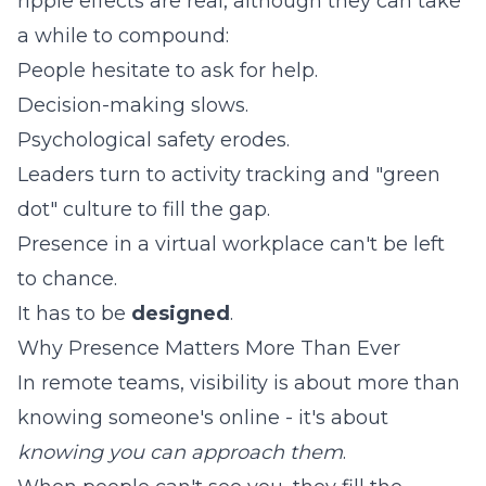
ripple effects are real, although they can take
a while to compound:
People hesitate to ask for help.
Decision-making slows.
Psychological safety erodes.
Leaders turn to activity tracking and "green
dot" culture to fill the gap.
Presence in a virtual workplace can't be left
to chance.
It has to be
designed
.
Why Presence Matters More Than Ever
In remote teams, visibility is about more than
knowing someone's online - it's about
knowing you can approach them
.