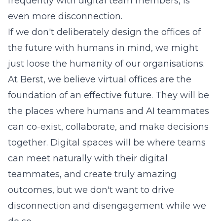
frequently with digital team members, is
even more disconnection.
If we don't deliberately design the offices of
the future with humans in mind, we might
just loose the humanity of our organisations.
At Berst, we believe virtual offices are the
foundation of an effective future. They will be
the places where humans and AI teammates
can co-exist, collaborate, and make decisions
together. Digital spaces will be where teams
can meet naturally with their digital
teammates, and create truly amazing
outcomes, but we don't want to drive
disconnection and disengagement while we