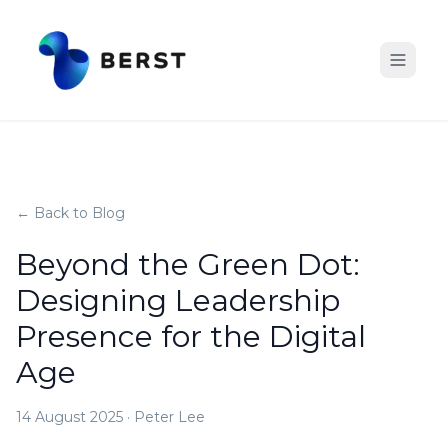
← Back to Blog
Beyond the Green Dot:
Designing Leadership
Presence for the Digital
Age
14 August 2025
·
Peter Lee