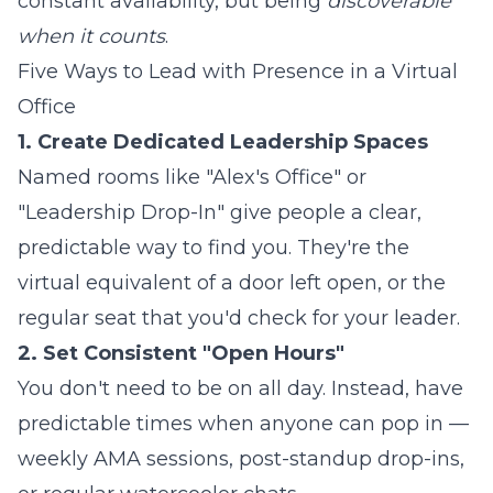
constant availability, but being
discoverable
when it counts
.
Five Ways to Lead with Presence in a Virtual
Office
1. Create Dedicated Leadership Spaces
Named rooms like "Alex's Office" or
"Leadership Drop-In" give people a clear,
predictable way to find you. They're the
virtual equivalent of a door left open, or the
regular seat that you'd check for your leader.
2. Set Consistent "Open Hours"
You don't need to be on all day. Instead, have
predictable times when anyone can pop in —
weekly AMA sessions, post-standup drop-ins,