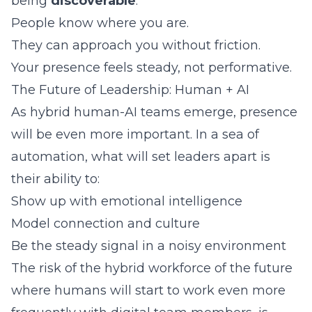
being
discoverable
:
People know where you are.
They can approach you without friction.
Your presence feels steady, not performative.
The Future of Leadership: Human + AI
As hybrid human-AI teams emerge, presence
will be even more important. In a sea of
automation, what will set leaders apart is
their ability to:
Show up with emotional intelligence
Model connection and culture
Be the steady signal in a noisy environment
The risk of the hybrid workforce of the future
where humans will start to work even more