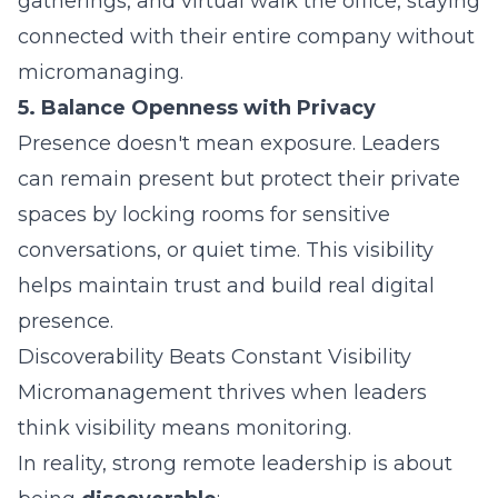
gatherings, and virtual walk the office, staying
connected with their entire company without
micromanaging.
5. Balance Openness with Privacy
Presence doesn't mean exposure. Leaders
can remain present but protect their private
spaces by locking rooms for sensitive
conversations, or quiet time. This visibility
helps maintain trust and build real digital
presence.
Discoverability Beats Constant Visibility
Micromanagement thrives when leaders
think visibility means monitoring.
In reality, strong remote leadership is about