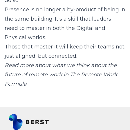
do so.
Presence is no longer a by-product of being in
the same building. It's a skill that leaders
need to master in both the Digital and
Physical worlds.
Those that master it will keep their teams not
just aligned, but connected.
Read more about what we think about the
future of remote work in
The Remote Work
Formula